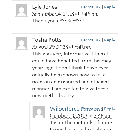
Lyle Jones
Permalink
|
Reply
September 4, 2023
at
3:46 pm
Thank you ¡!°°•,☆,•°°•¡!
Tosha Potts
Permalink
|
Reply
August 29, 2023
at
5:41 pm
This was very informative. I think I
could have benefited from this may
years ago. I don’t think I have ever
actually been shown how to take
notes in an organized and efficient
manner. I am excited to give these
new methods a try.
Wilberforce Andrews
Permalink
|
Reply
October 13, 2023
at
7:48 am
Tosha The methods of note-
taking has now brought me