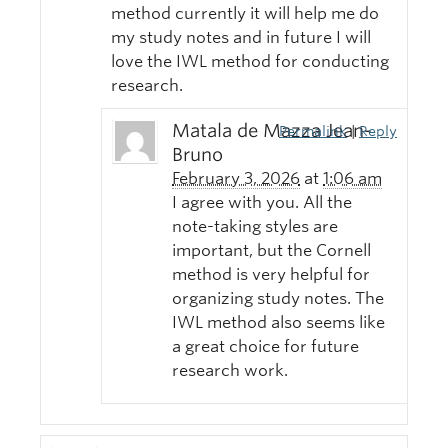
method currently it will help me do
my study notes and in future I will
love the IWL method for conducting
research.
Matala de Mazza Jean-
Permalink
|
Reply
Bruno
February 3, 2026
at
1:06 am
I agree with you. All the
note-taking styles are
important, but the Cornell
method is very helpful for
organizing study notes. The
IWL method also seems like
a great choice for future
research work.