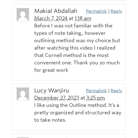
Makial Abdallah
Permalink
|
Reply
March 7, 2024
at
1:18 am
Before I was not familiar with the
types of note taking,, however
outlining method was my choice but
after watching this video I realized
that Cornell method is the most
convenient one. Thank you so much
for great work
Lucy Wanjiru
Permalink
|
Reply
December 27, 2023
at
3:25 pm
I like using the Outline method. It’s a
pretty organized and structured way
to take notes.