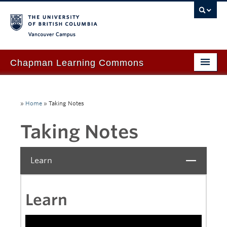
Vancouver campus
Chapman Learning Commons
Academic Support
»
Home
»
Taking Notes
Our Space & Equipment
Taking Notes
Events & Workshops
Tutoring & Advice
Learn
Close
Blog
About Us
Learn
Ask Us!