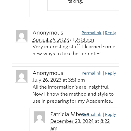
taking.
Anonymous
Permalink
|
Reply
August 26, 2023
at
2:04 pm
Very interesting stuff. I learned some
new ways to take better notes!
Anonymous
Permalink
|
Reply
July 26, 2023
at
3:51 pm
All the information’s are insightful.
Now I know the method and style to
use in preparing for my Academics..
Patricia Mbewe
Permalink
|
Reply
December 23, 2024
at
8:22
am