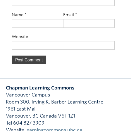
Name
*
Email
*
Website
Chapman Learning Commons
Vancouver Campus
Room 300, Irving K. Barber Learning Centre
1961 East Mall
Vancouver
,
BC
Canada
V6T 1Z1
Tel 604 827 3909
Website
learningcommons.ubc.ca