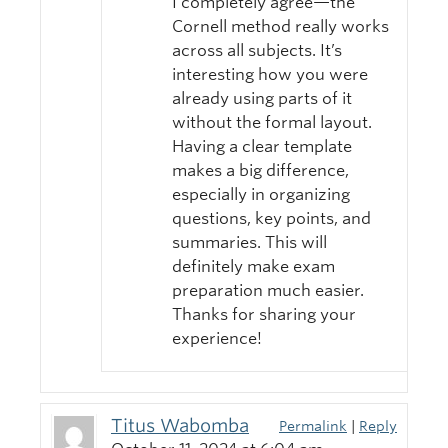
I completely agree—the
Cornell method really works
across all subjects. It’s
interesting how you were
already using parts of it
without the formal layout.
Having a clear template
makes a big difference,
especially in organizing
questions, key points, and
summaries. This will
definitely make exam
preparation much easier.
Thanks for sharing your
experience!
Titus Wabomba
Permalink
|
Reply