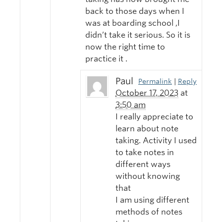
back to those days when I
was at boarding school ,I
didn’t take it serious. So it is
now the right time to
practice it .
Paul
Permalink
|
Reply
October 17, 2023
at
3:50 am
I really appreciate to
learn about note
taking. Activity I used
to take notes in
different ways
without knowing
that
I am using different
methods of notes