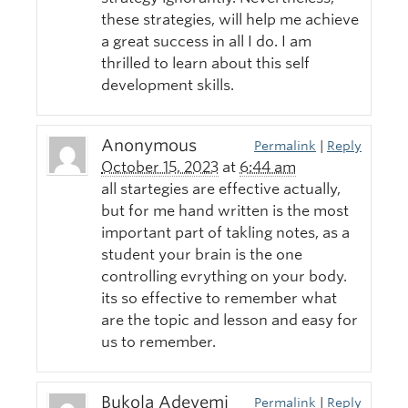
these strategies, will help me achieve
a great success in all I do. I am
thrilled to learn about this self
development skills.
Anonymous
Permalink
|
Reply
October 15, 2023
at
6:44 am
all startegies are effective actually,
but for me hand written is the most
important part of takling notes, as a
student your brain is the one
controlling evrything on your body.
its so effective to remember what
are the topic and lesson and easy for
us to remember.
Bukola Adeyemi
Permalink
|
Reply