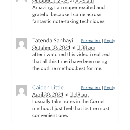
October 11, 2024
at
6:04 am
Amazing, I am super excited and
grateful because I came across
fantastic note-taking techniques.
Tatenda Sanhayi
Permalink
|
Reply
October 10, 2024
at
11:38 am
after i watched this video i realized
that all this time i have been using
the outline method,best for me.
Caiden Little
Permalink
|
Reply
April 30, 2024
at
11:48 am
I usually take notes in the Cornell
method, I just feel that its the most
convenient one.