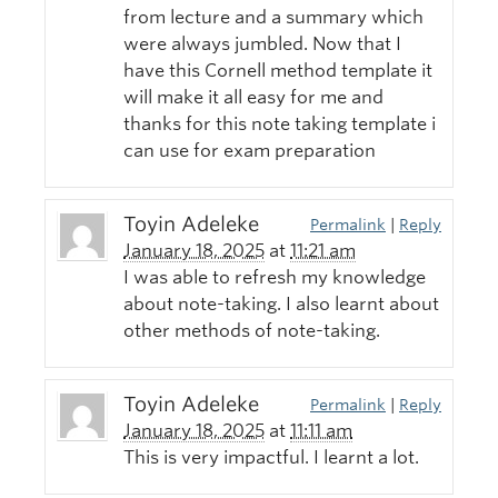
from lecture and a summary which
were always jumbled. Now that I
have this Cornell method template it
will make it all easy for me and
thanks for this note taking template i
can use for exam preparation
Toyin Adeleke
Permalink
|
Reply
January 18, 2025
at
11:21 am
I was able to refresh my knowledge
about note-taking. I also learnt about
other methods of note-taking.
Toyin Adeleke
Permalink
|
Reply
January 18, 2025
at
11:11 am
This is very impactful. I learnt a lot.