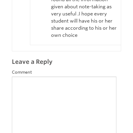
given about note-taking as
very useful .I hope every
student will have his or her
share according to his or her
own choice
Leave a Reply
Comment