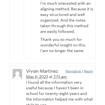
I’m much interested with an
aligning method. Because it is
easy structured and well
organized. And the notes
taken through this method
are easily followed.
Thank you so much for
wonderful insight on this.
I’am no longer the same
Vivian Martinez
Permalink
|
Reply
May 6, 2023
at
7:51 am
I found all the information very
useful because I haven’t been in
school for twenty-eight years and
the information helped me with what
style to use.