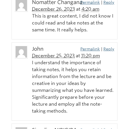
Nomatter Changana
Permalink
|
Reply
December 26, 2023
at
4:20 am
This is great content, I did not know I
could read and take notes at the
same time. It really helps.
John
Permalink
|
Reply
December 25, 2023
at
11:20 pm
I understand the importance of
taking notes, it helps you retain
information from the lecture and be
creative in your ideas by
summarizing what you have learned.
Significantly prepare before your
lecture and employ all the note-
taking methods.