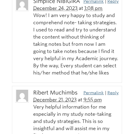
Simplice NIBIGIRA
Permalink
|
Reply
December 24, 2023
at
1:08 pm
Wow! I am very happy to study and
comprehend note- taking strategies.
I used to read and try to understand
the content without thinking of
taking notes but from now I am
going to take notes because I find it
very helpful in my Academic journey.
By the way, Every student can select
his/her method that he/she likes
Ribert Muchimbs
Permalink
|
Reply
December 21, 2023
at
9:55 pm
Very helpful information for me
especially in my study note-taking
and study strategies. This is so
insightful and will assist me in my