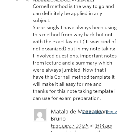
Cornell method is the way to go and
can definitely be applied in any
subject.
Surprisingly I have always been using
this method from way back but not
with the exact lay out ( It was kind of
not organized) but in my note taking
I involved questions, important notes
from lecture and a summary which
were always jumbled. Now that I
have this Cornell method template it
will make it all easy for me and
thanks for this note taking template i
can use for exam preparation.
Matala de Mazza Jean-
Permalink
|
Reply
Bruno
February 3, 2026
at
1:03 am