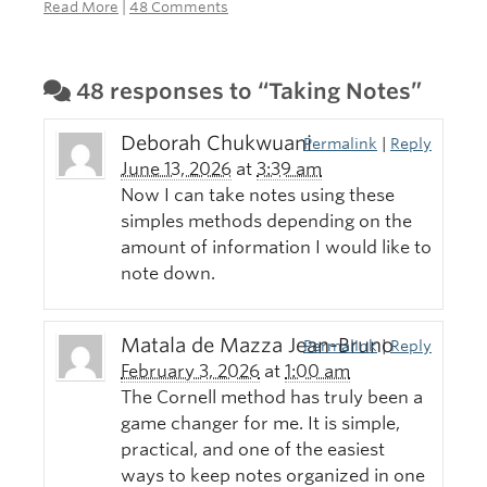
Read More
|
48 Comments
48 responses to “Taking Notes”
Deborah Chukwuani
Permalink
|
Reply
June 13, 2026
at
3:39 am
Now I can take notes using these
simples methods depending on the
amount of information I would like to
note down.
Matala de Mazza Jean-Bruno
Permalink
|
Reply
February 3, 2026
at
1:00 am
The Cornell method has truly been a
game changer for me. It is simple,
practical, and one of the easiest
ways to keep notes organized in one