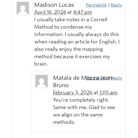
Madison Lucas
Permalink
|
Reply
April 16, 2024
at
4:47 pm
I usually take notes in a Cornell
Method to condense my
information. I usually always do this
when reading an article for English. I
also really enjoy the mapping
method because it exercises my
brain.
Matala de Mazza Jean-
Permalink
|
Reply
Bruno
February 3, 2026
at
1:05 am
You’re completely right.
Same with me. Glad to see
we align on the same
methods.