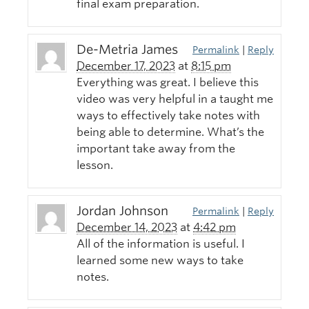
final exam preparation.
De-Metria James
Permalink
|
Reply
December 17, 2023
at
8:15 pm
Everything was great. I believe this
video was very helpful in a taught me
ways to effectively take notes with
being able to determine. What’s the
important take away from the
lesson.
Jordan Johnson
Permalink
|
Reply
December 14, 2023
at
4:42 pm
All of the information is useful. I
learned some new ways to take
notes.