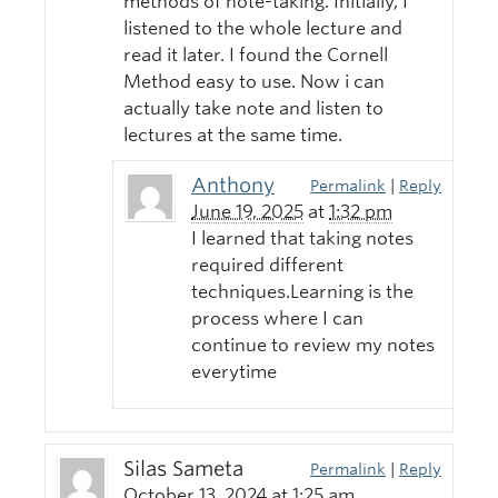
methods of note-taking. Initially, I
listened to the whole lecture and
read it later. I found the Cornell
Method easy to use. Now i can
actually take note and listen to
lectures at the same time.
Anthony
Permalink
|
Reply
June 19, 2025
at
1:32 pm
I learned that taking notes
required different
techniques.Learning is the
process where I can
continue to review my notes
everytime
Silas Sameta
Permalink
|
Reply
October 13, 2024
at
1:25 am