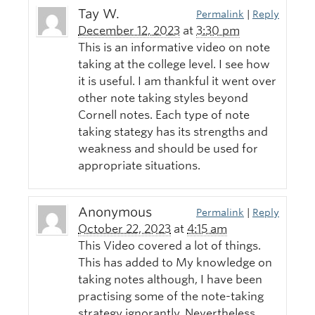
Tay W.
Permalink
|
Reply
December 12, 2023
at
3:30 pm
This is an informative video on note
taking at the college level. I see how
it is useful. I am thankful it went over
other note taking styles beyond
Cornell notes. Each type of note
taking stategy has its strengths and
weakness and should be used for
appropriate situations.
Anonymous
Permalink
|
Reply
October 22, 2023
at
4:15 am
This Video covered a lot of things.
This has added to My knowledge on
taking notes although, I have been
practising some of the note-taking
strategy ignorantly. Nevertheless,