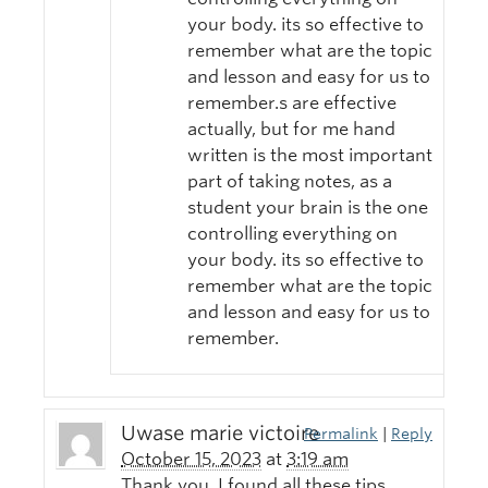
your body. its so effective to
remember what are the topic
and lesson and easy for us to
remember.s are effective
actually, but for me hand
written is the most important
part of taking notes, as a
student your brain is the one
controlling everything on
your body. its so effective to
remember what are the topic
and lesson and easy for us to
remember.
Uwase marie victoire
Permalink
|
Reply
October 15, 2023
at
3:19 am
Thank you, I found all these tips