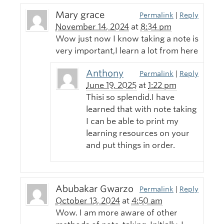
Mary grace
Permalink
|
Reply
November 14, 2024
at
8:34 pm
Wow just now I know taking a note is
very important,I learn a lot from here
Anthony
Permalink
|
Reply
June 19, 2025
at
1:22 pm
Thisi so splendid.I have
learned that with note taking
I can be able to print my
learning resources on your
and put things in order.
Abubakar Gwarzo
Permalink
|
Reply
October 13, 2024
at
4:50 am
Wow. I am more aware of other