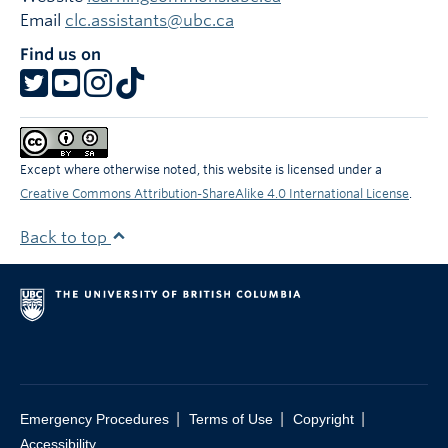
Email
clc.assistants@ubc.ca
Find us on
Except where otherwise noted, this website is licensed under a
Creative Commons Attribution-ShareAlike 4.0 International License
.
Back to top
|
|
|
Emergency Procedures
Terms of Use
Copyright
Accessibility