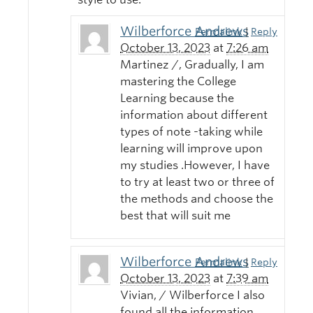
Wilberforce Andrews
Permalink
|
Reply
October 13, 2023
at
7:26 am
Martinez /, Gradually, I am
mastering the College
Learning because the
information about different
types of note -taking while
learning will improve upon
my studies .However, I have
to try at least two or three of
the methods and choose the
best that will suit me
Wilberforce Andrews
Permalink
|
Reply
October 13, 2023
at
7:39 am
Vivian, / Wilberforce I also
found all the information