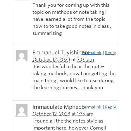
Thank you for coming up with this
topic on methods of note taking l
have learned a lot from the topic
how to to take good notes in class ,
summarizing
Emmanuel Tuyishimire
Permalink
|
Reply
October 12, 2023
at
7:01 am
It is wonderful to hear the note-
taking methods, now I am getting the
main thing I would like to use during
the learning journey. Thank you
Immaculate Mphepo
Permalink
|
Reply
October 12, 2023
at
1:35 am
I found all the the notes style as
important here, however Cornell