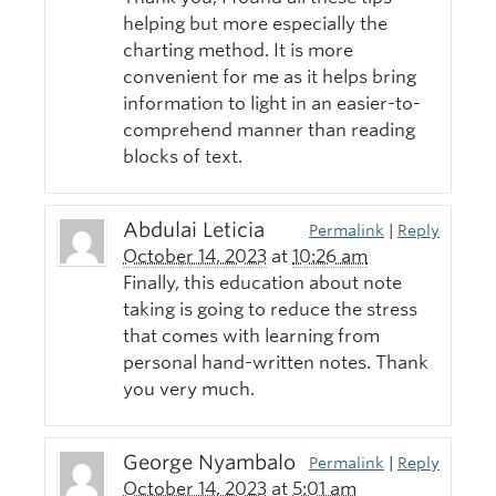
helping but more especially the
charting method. It is more
convenient for me as it helps bring
information to light in an easier-to-
comprehend manner than reading
blocks of text.
Abdulai Leticia
Permalink
|
Reply
October 14, 2023
at
10:26 am
Finally, this education about note
taking is going to reduce the stress
that comes with learning from
personal hand-written notes. Thank
you very much.
George Nyambalo
Permalink
|
Reply
October 14, 2023
at
5:01 am