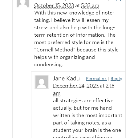
October 15, 2023
at
5:33 am
With this new knowledge of note-
taking, I believe it will lessen my
stress and also help with the long-
term retention of information. The
most preferred style for me is the
“Cornell Method” because this style
helps with organizing and
condensing.
Jane Kadu
Permalink
|
Reply
December 24, 2023
at
2:18
am
all strategies are effective
actually, but for me hand
written is the most important
part of taking notes, as a
student your brain is the one
controlling everything on