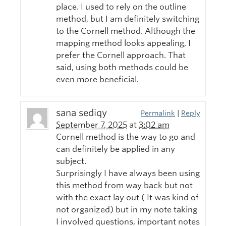
place. I used to rely on the outline
method, but I am definitely switching
to the Cornell method. Although the
mapping method looks appealing, I
prefer the Cornell approach. That
said, using both methods could be
even more beneficial.
sana sediqy
Permalink
|
Reply
September 7, 2025
at
3:02 am
Cornell method is the way to go and
can definitely be applied in any
subject.
Surprisingly I have always been using
this method from way back but not
with the exact lay out ( It was kind of
not organized) but in my note taking
I involved questions, important notes