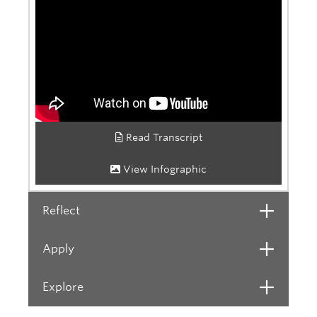
Read Transcript
View Infographic
Reflect
Open
Apply
Open
Explore
Open