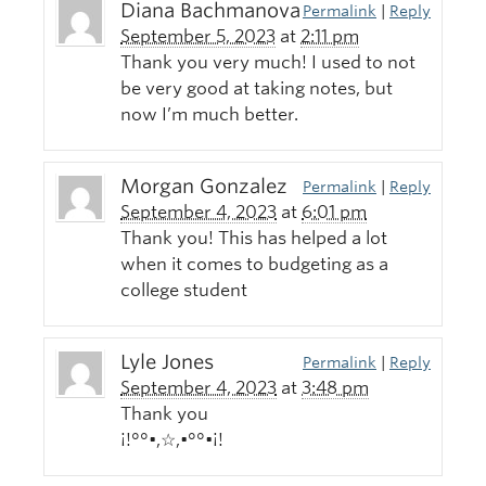
Diana Bachmanova
Permalink
|
Reply
September 5, 2023
at
2:11 pm
Thank you very much! I used to not
be very good at taking notes, but
now I’m much better.
Morgan Gonzalez
Permalink
|
Reply
September 4, 2023
at
6:01 pm
Thank you! This has helped a lot
when it comes to budgeting as a
college student
Lyle Jones
Permalink
|
Reply
September 4, 2023
at
3:48 pm
Thank you
¡!°°•,☆,•°°•¡!